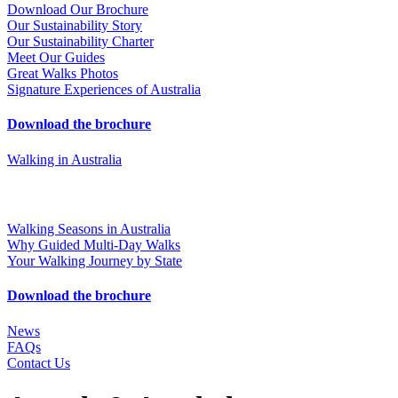
Download Our Brochure
Our Sustainability Story
Our Sustainability Charter
Meet Our Guides
Great Walks Photos
Signature Experiences of Australia
Download the brochure
Walking in Australia
Walking Seasons in Australia
Why Guided Multi-Day Walks
Your Walking Journey by State
Download the brochure
News
FAQs
Contact Us