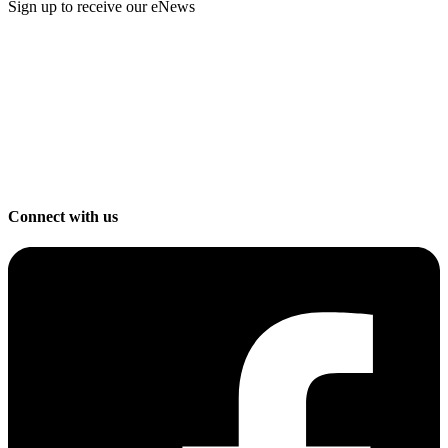
Sign up to receive our eNews
Connect with us