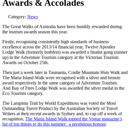
Awards & Accolades
Category:
News
The Great Walks of Australia have been humbly rewarded during
the tourism awards season this year.
Firstly, recognising consistently high standards of business
excellence across the 2013/14 financial year, Twelve Apostles
Lodge Walk (formerly bothfeet) was awarded a finalist gong (runner
up) in the Adventure Tourism category at the Victorian Tourism
Awards on October 25th.
Then just a week later in Tasmania, Cradle Mountain Huts Walk and
The Maria Island Walk were recognised with a silver and bronze
award respectively in the same category of Adventure Tourism.
And Bay of Fires Lodge Walk was awarded the silver medal in the
Eco Tourism category.
The Larapinta Trail by World Expeditions was voted the Most
Outstanding Travel Product by the Australian Society of Travel
Writers at their recent awards in Sydney and, to cap off a week of
recognition,
The Maria Island Walk topped the Vogue magazine’s
list of top things to do this summer: a prestigious honour
.