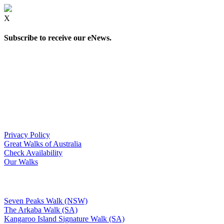
X
Subscribe to receive our eNews.
Privacy Policy
Great Walks of Australia
Check Availability
Our Walks
Seven Peaks Walk (NSW)
The Arkaba Walk (SA)
Kangaroo Island Signature Walk (SA)