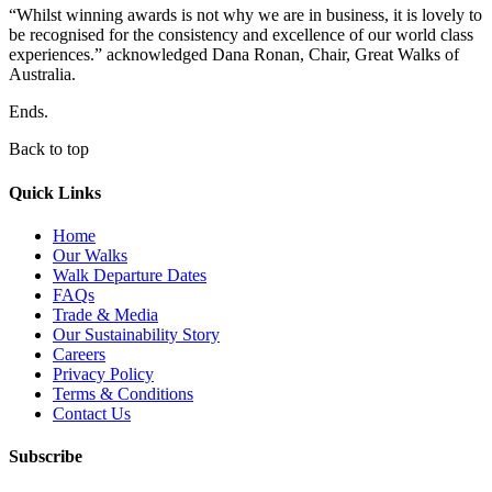
“Whilst winning awards is not why we are in business, it is lovely to
be recognised for the consistency and excellence of our world class
experiences.” acknowledged Dana Ronan, Chair, Great Walks of
Australia.
Ends.
Back to top
Quick Links
Home
Our Walks
Walk Departure Dates
FAQs
Trade & Media
Our Sustainability Story
Careers
Privacy Policy
Terms & Conditions
Contact Us
Subscribe