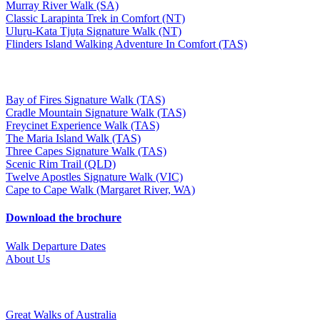
Murray River Walk (SA)
Classic Larapinta Trek in Comfort (NT)
Uluṟu-Kata Tjuṯa Signature Walk (NT)
Flinders Island Walking Adventure In Comfort (TAS)
Bay of Fires Signature Walk (TAS)
Cradle Mountain Signature Walk (TAS)
Freycinet Experience Walk (TAS)
The Maria Island Walk (TAS)
Three Capes Signature Walk (TAS)
Scenic Rim Trail (QLD)
Twelve Apostles Signature Walk (VIC)
Cape to Cape Walk (Margaret River, WA)
Download the brochure
Walk Departure Dates
About Us
Great Walks of Australia