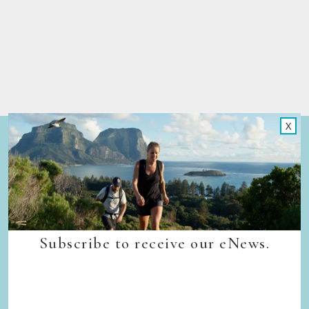
X
Quick Links
Back to top
Home
Our Walks
Walk Departure Dates
FAQs
Subscribe to receive our eNews.
Trade & Media
Our Sustainability Story
Careers