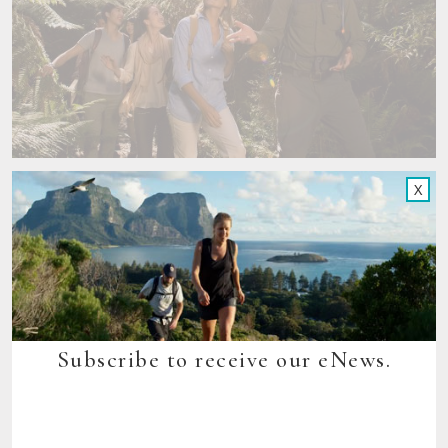
X
Subscribe to receive our eNews.