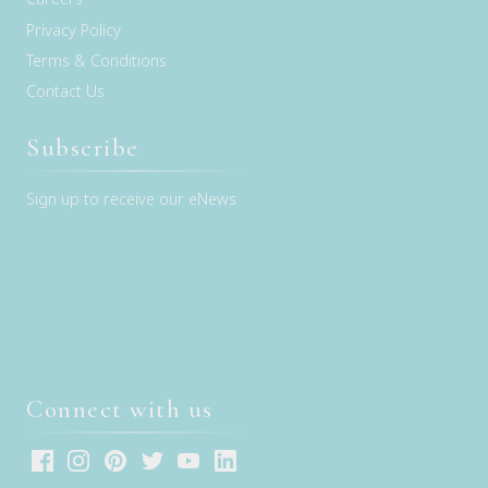
Privacy Policy
Terms & Conditions
Contact Us
Subscribe
Sign up to receive our eNews
Connect with us