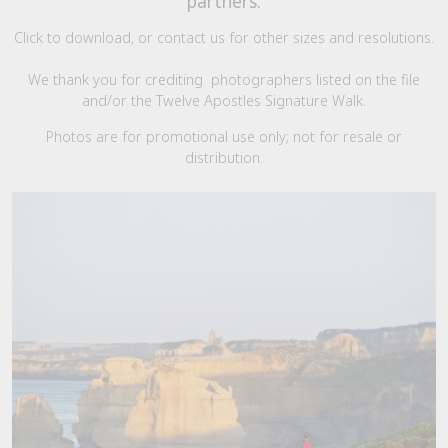
partners.
Click to download, or contact us for other sizes and resolutions.
We thank you for crediting photographers listed on the file
and/or the Twelve Apostles Signature Walk.
Photos are for promotional use only; not for resale or
distribution.