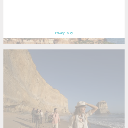
Privacy Policy