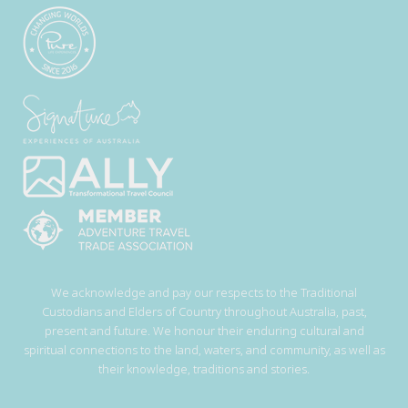
We acknowledge and pay our respects to the Traditional
Custodians and Elders of Country throughout Australia, past,
present and future. We honour their enduring cultural and
spiritual connections to the land, waters, and community, as well as
their knowledge, traditions and stories.