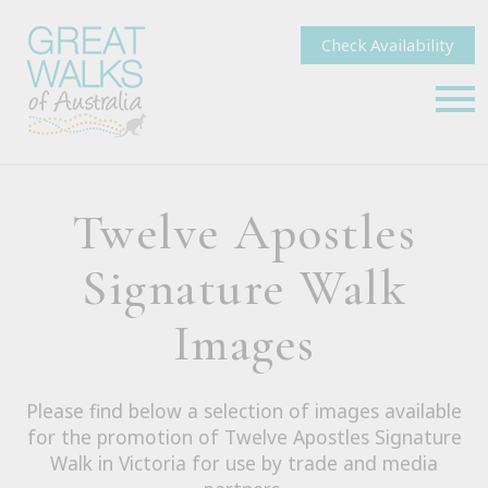
Check Availability
Twelve Apostles
Signature Walk
Images
Please find below a selection of images available
for the promotion of Twelve Apostles Signature
Walk in Victoria for use by trade and media