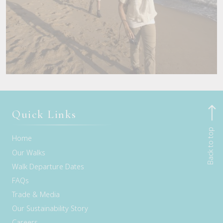
Quick Links
Back to top
Home
Our Walks
Walk Departure Dates
FAQs
Trade & Media
Our Sustainability Story
Careers