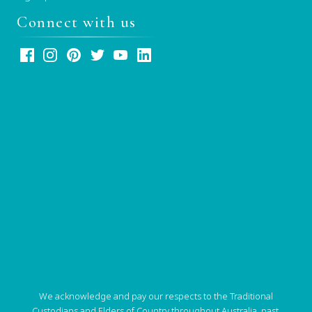
Connect with us
We acknowledge and pay our respects to the Traditional
Custodians and Elders of Country throughout Australia, past,