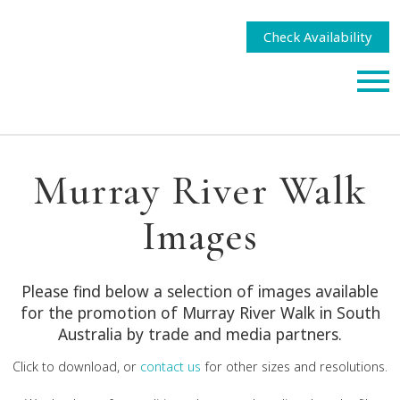
Check Availability
Murray River Walk
Images
Please find below a selection of images available
for the promotion of Murray River Walk in South
Australia by trade and media partners.
Click to download, or
contact us
for other sizes and resolutions.