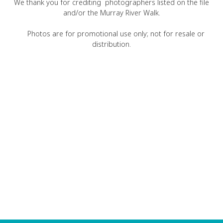
We thank you for crediting photographers listed on the file
and/or the Murray River Walk.
Photos are for promotional use only; not for resale or
distribution.