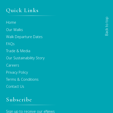
Quick Links
Back to top
Home
Our Walks
Walk Departure Dates
FAQs
Trade & Media
Our Sustainability Story
Careers
Privacy Policy
Terms & Conditions
Contact Us
Subscribe
Sign up to receive our eNews