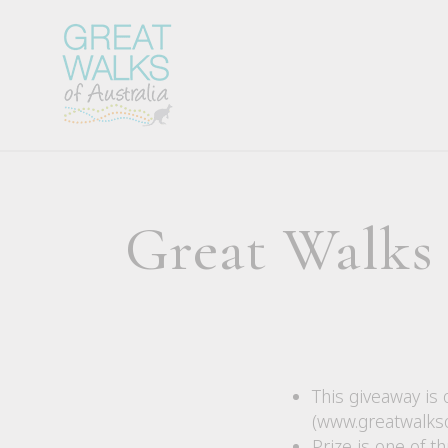
Great Walks
This giveaway is 
(www.greatwalkso
Prize is one of 