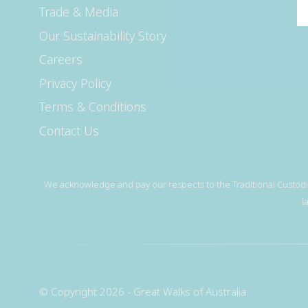
Trade & Media
Our Sustainability Story
Careers
Privacy Policy
Terms & Conditions
Contact Us
We acknowledge and pay our respects to the Traditional Custodia
l
© Copyright 2026 - Great Walks of Australia.