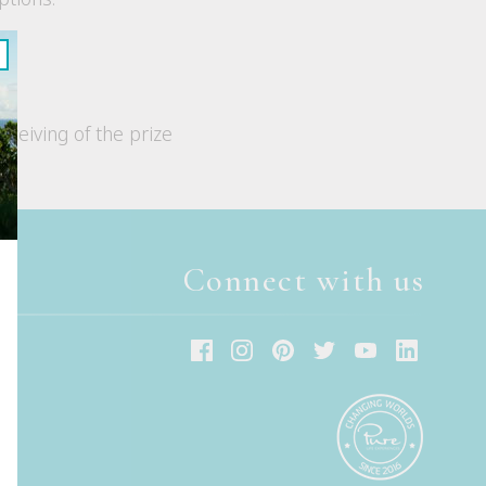
eceiving of the prize
Connect with us