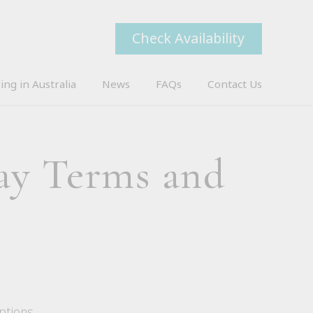
Check Availability
ing in Australia
News
FAQs
Contact Us
ay Terms and
ptions.