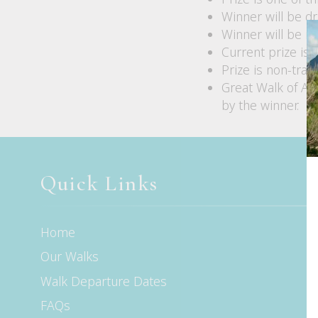
Winner will be d
Winner will be no
Current prize is
Prize is non-tran
Great Walk of Aus
by the winner.
Quick Links
Home
Our Walks
Walk Departure Dates
FAQs