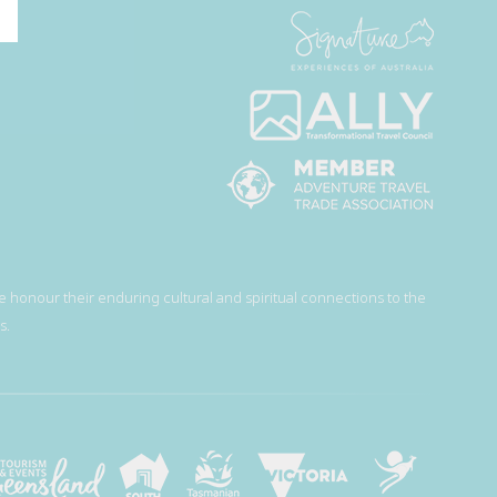
 honour their enduring cultural and spiritual connections to the
s.