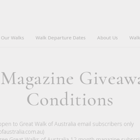
Our Walks
Walk Departure Dates
About Us
Walk
 Magazine Giveaw
Conditions
open to Great Walk of Australia email subscribers only
faustralia.com.au)
three Great Walks of Australia 12 month magazine subscri