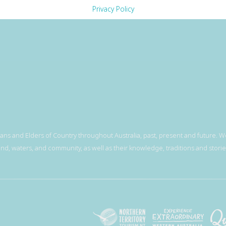
Privacy Policy
ns and Elders of Country throughout Australia, past, present and future. We
and, waters, and community, as well as their knowledge, traditions and storie